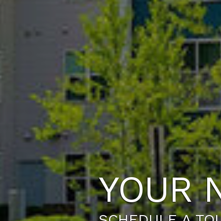
YOUR 
SCHEDULE A TO