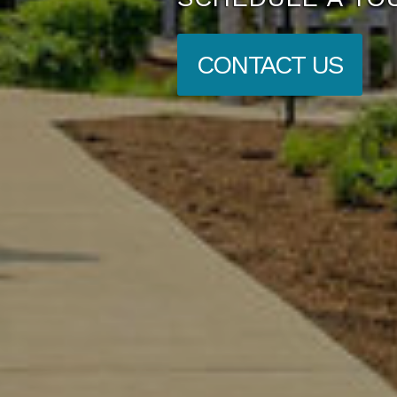
CONTACT US