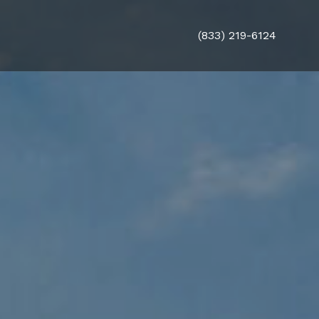
(833) 219-6124