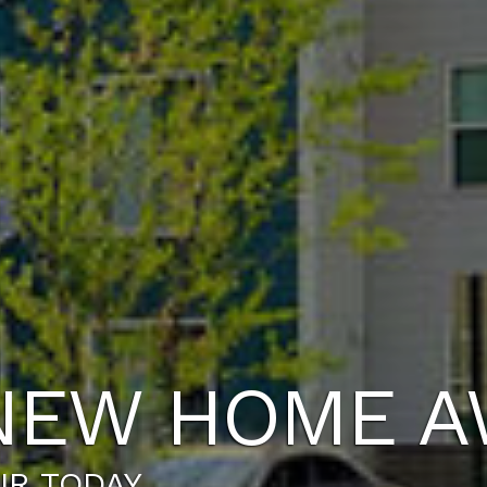
NEW HOME A
UR TODAY