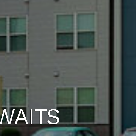
WAITS